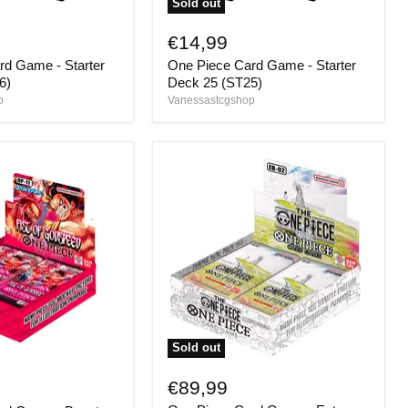
Sold out
One
Piece
€14,99
Card
rd Game - Starter
One Piece Card Game - Starter
Game
-
6)
Deck 25 (ST25)
Starter
p
Vanessastcgshop
Deck
25
(ST25)
Sold out
One
Piece
€89,99
Card