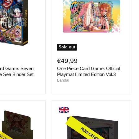
Sold out
One
Piece
€49,99
Card
ard Game: Seven
One Piece Card Game: Official
Game:
Official
he Sea Binder Set
Playmat Limited Edition Vol.3
Playmat
Bandai
Limited
Edition
Vol.3