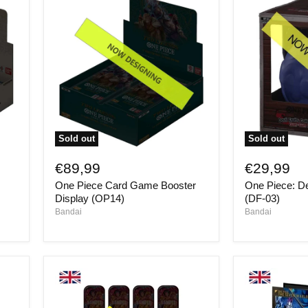
Sold out
Sold out
One
One
Piece
Piece:
€89,99
€29,99
Card
Devil
One Piece Card Game Booster
One Piece: De
Game
Fruits
Booster
Volume
Display (OP14)
(DF-03)
Display
3
Bandai
Bandai
(OP14)
(DF-
03)