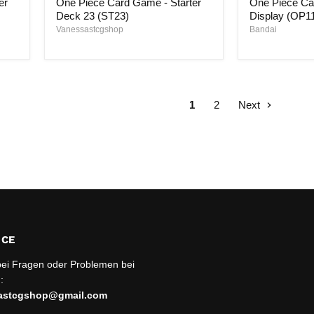
er
One Piece Card Game - Starter
One Piece Ca
Game
Game
-
-
Deck 23 (ST23)
Display (OP1
Starter
Booster
Vanessastcgshop
Bandai
Deck
Display
23
(OP11)
(ST23)
1
2
Next
ICE
bei Fragen oder Problemen bei
:
sastcgshop@gmail.com