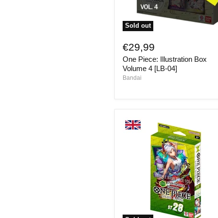
Sold out
One
Piece:
€29,99
Illustration
One Piece: Illustration Box
Box
Volume
Volume 4 [LB-04]
4
Bandai
[LB-
04]