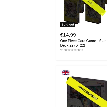
Sold out
One
Piece
€14,99
Card
One Piece Card Game - Start
Game
-
Deck 22 (ST22)
Starter
Vanessastcgshop
Deck
22
(ST22)