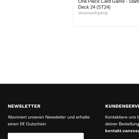
One Piece Card Game - Start
Game
-
Deck 24 (ST24)
Starter
Vanessastcgshop
Deck
24
(ST24)
NEWSLETTER
KUNDENSERV
Abonniert unseren Newsletter und erhalte
Kontaktiere uns 
einen 5€ Gutschein
deiner Bestellung
kontakt.vanes