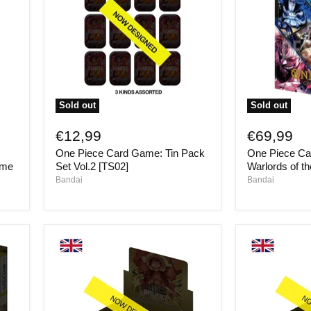
Sold out
Sold out
One
One
Piece
Piece
€12,99
€69,99
Card
Card
One Piece Card Game: Tin Pack
One Piece C
Game:
Game:
Tin
Seven
ume
Set Vol.2 [TS02]
Warlords of t
Pack
Warlords
Bandai
Bandai
Set
of
Vol.2
the
[TS02]
Sea
Binder
Set