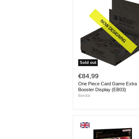
Sold out
One
Piece
€84,99
Card
One Piece Card Game Extra
Game
Extra
Booster Display (EB03)
Booster
Bandai
Display
(EB03)