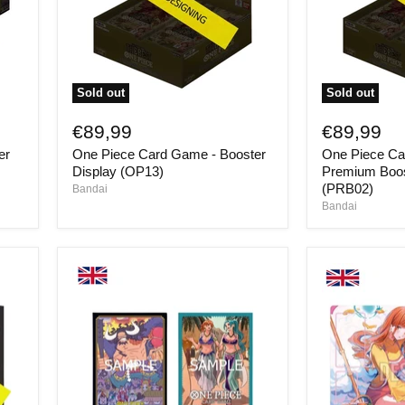
Sold out
Sold out
One
One
Piece
Piece
€89,99
€89,99
Card
Card
er
One Piece Card Game - Booster
One Piece Ca
Game
Game
-
-
Display (OP13)
Premium Boos
Booster
Premium
(PRB02)
Bandai
Display
Booster
Bandai
(OP13)
Display
(PRB02)