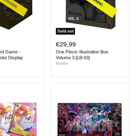
Sold out
One
Piece:
€29,99
Illustration
rd Game -
One Piece: Illustration Box
Box
Volume
ter Display
Volume 3 [LB-03]
3
Bandai
[LB-
03]