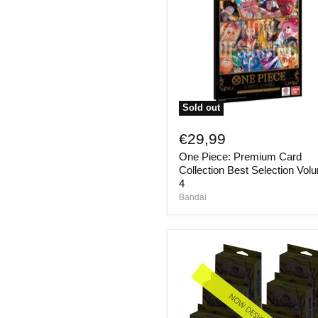
Sold out
One
Piece:
€29,99
Premium
One Piece: Premium Card
Card
Collection
Collection Best Selection Vol
Best
4
Selection
Bandai
Volume
4