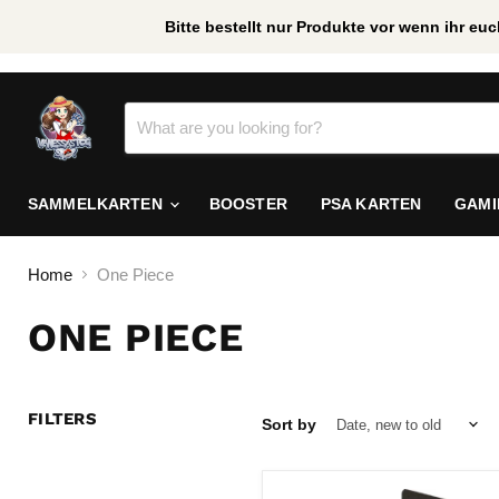
Bitte bestellt nur Produkte vor wenn ihr e
/
*
SAMMELKARTEN
BOOSTER
PSA KARTEN
GAM
Home
One Piece
ONE PIECE
FILTERS
Sort by