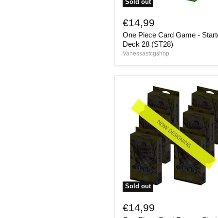
Sold out
One
Piece
€14,99
Card
One Piece Card Game - Start
Game
-
Deck 28 (ST28)
Starter
Vanessastcgshop
Deck
28
(ST28)
Sold out
One
Piece
€14,99
Card