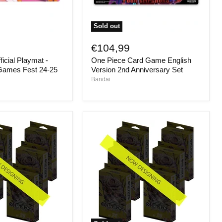
Sold out
One
Piece
€104,99
Card
icial Playmat -
One Piece Card Game English
Game
English
Games Fest 24-25
Version 2nd Anniversary Set
Version
Bandai
2nd
Anniversary
Set