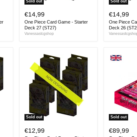
Sold out
Sold out
One
One
Piece
Piece
€14,99
€14,99
Card
Card
er
One Piece Card Game - Starter
One Piece Ca
Game
Game
-
-
Deck 27 (ST27)
Deck 26 (ST2
Starter
Starter
Vanessastcgshop
Vanessastcgsho
Deck
Deck
27
26
(ST27)
(ST26)
Sold out
Sold out
One
One
Piece
Piece
€12,99
€89,99
Card
Card