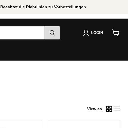
Beachtet die Richtlinien zu Vorbestellungen
LOGIN
View
cart
View as