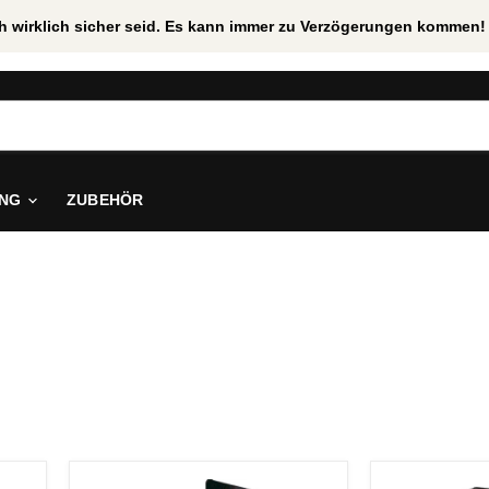
uch wirklich sicher seid. Es kann immer zu Verzögerungen kommen! 
ING
ZUBEHÖR