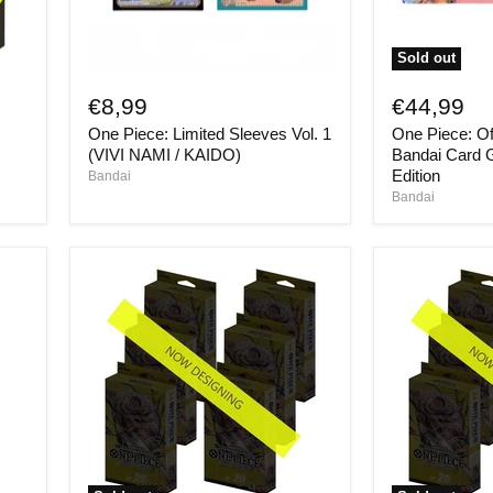
Sold out
One
One
Piece:
Piece:
€8,99
€44,99
Limited
Official
One Piece: Limited Sleeves Vol. 1
One Piece: Off
Sleeves
Playmat
Vol.
-
(VIVI NAMI / KAIDO)
Bandai Card 
1
Bandai
Edition
Bandai
(VIVI
Card
Bandai
NAMI
Games
/
Fest
KAIDO)
24-
25
Edition