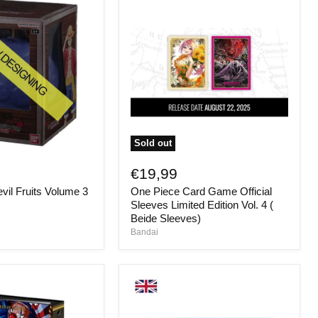
Sold out
One
Piece
€19,99
Card
vil Fruits Volume 3
One Piece Card Game Official
Game
Official
Sleeves Limited Edition Vol. 4 (
Sleeves
Beide Sleeves)
Limited
Bandai
Edition
Vol.
4
(
Beide
Sleeves)